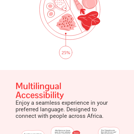
Multilingual
Accessibility
Enjoy a seamless experience in your
preferred language. Designed to
connect with people across Africa.