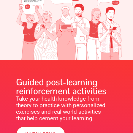
Guided post-learning
reinforcement activities
Take your health knowledge from
theory to practice with personalized
exercises and real-world activities
that help cement your learning.