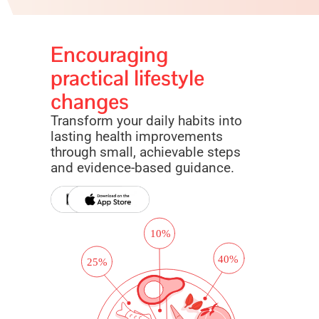
Encouraging
practical lifestyle
changes
Transform your daily habits into
lasting health improvements
through small, achievable steps
and evidence-based guidance.